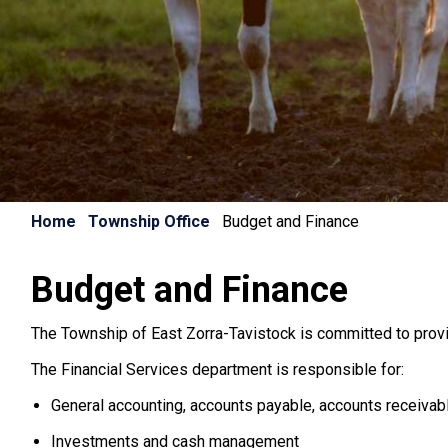
Home
Township Office
Budget and Finance
Budget and Finance
The Township of East Zorra-Tavistock is committed to provi
The Financial Services department is responsible for:
General accounting, accounts payable, accounts receivab
Investments and cash management