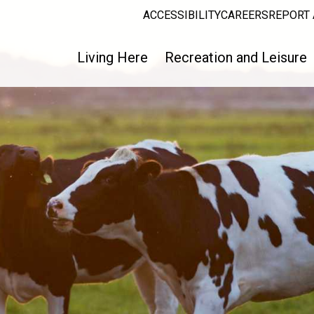
ACCESSIBILITY
CAREERS
REPORT 
Living Here
Recreation and Leisure