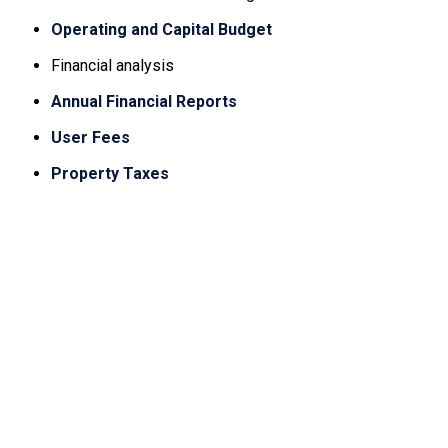
Operating and Capital Budget
Financial analysis
Annual Financial Reports
User Fees
Property Taxes