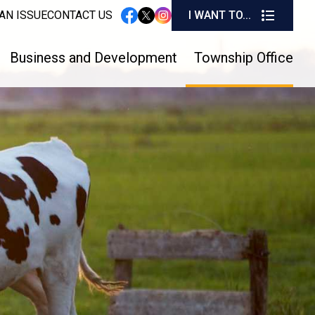
I W
AN ISSUE
CONTACT US
I WANT TO...
instagram
facebook
twitter
Business and Development
Township Office