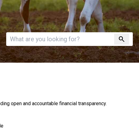
Invalid search
search
ding open and accountable financial transparency.
le