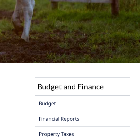
Budget and Finance
Budget
Financial Reports
Property Taxes