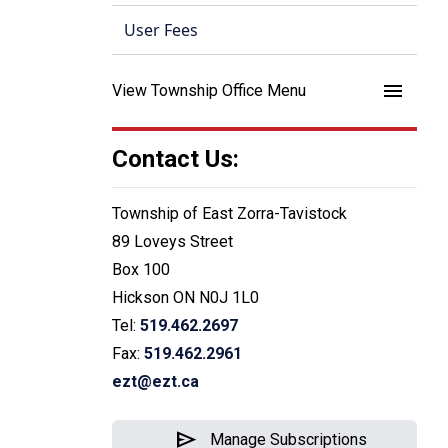
User Fees
menu
View Township Office Menu
Contact Us:
Township of East Zorra-Tavistock
89 Loveys Street
Box 100
Hickson ON N0J 1L0
Tel:
519.462.2697
Fax:
519.462.2961
ezt@ezt.ca
send
Manage Subscriptions