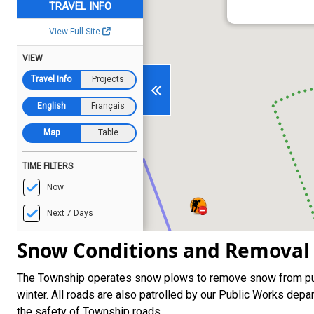
Snow Conditions and Removal
The Township operates snow plows to remove snow from pub
winter. All roads are also patrolled by our Public Works de
the safety of Township roads.