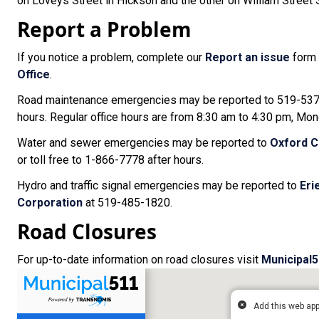
on Loveys Street in Hickson and the other on William Street S
Report a Problem
If you notice a problem, complete our
Report an issue
form 
Office
.
Road maintenance emergencies may be reported to 519-537-2
hours. Regular office hours are from 8:30 am to 4:30 pm, Mon
Water and sewer emergencies may be reported to
Oxford C
or toll free to 1-866-7778 after hours.
Hydro and traffic signal emergencies may be reported to
Eri
Corporation
at 519-485-1820.
Road Closures
For up-to-date information on road closures visit
Municipal