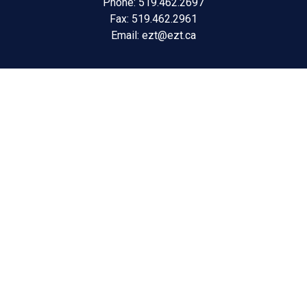
Phone: 519.462.2697
Fax: 519.462.2961
Email:
ezt@ezt.ca