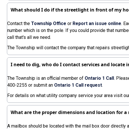
What should I do if the streetlight in front of my h
Contact the
Township Office
or
Report an issue online
. Ea
number which is on the pole. If you could provide that numbe
call that's all we need.
The Township will contact the company that repairs streetlig
I need to dig, who do I contact services and locate
The Township is an official member of
Ontario 1 Call
. Pleas
400-2255 or submit an
Ontario 1 Call request
.
For details on what utility company service your area visit o
What are the proper dimensions and location for a
A mailbox should be located with the mail box door directly 