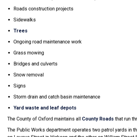
Roads construction projects
Sidewalks
Trees
Ongoing road maintenance work
Grass mowing
Bridges and culverts
Snow removal
Signs
Storm drain and catch basin maintenance
Yard waste and leaf depots
The County of Oxford maintains all
County Roads
that run t
The Public Works department operates two patrol yards in t