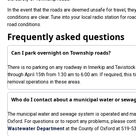
In the event that the roads are deemed unsafe for travel, they
conditions are clear. Tune into your local radio station for ro
road conditions.
Frequently asked questions
Can I park overnight on Township roads?
There is no parking on any roadway in Innerkip and Tavisto
through April 15th from 1:30 am to 6:00 am. If required, this 
removal operations in these areas.
Who do I contact about a municipal water or sewa
The municipal water and sewage system is operated and mai
Oxford. For questions or to report any problems, please cont
Wastewater Department
at the County of Oxford at 519-5