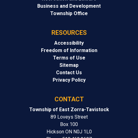
Business and Development
Township Office
RESOURCES
Accessibility
Freedom of Information
Terms of Use
Sitemap
Contact Us
Privacy Policy
CONTACT
Township of East Zorra-Tavistock
89 Loveys Street
Box 100
Hickson ON N0J 1L0