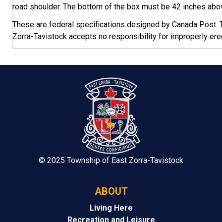
road shoulder. The bottom of the box must be 42 inches abov
These are federal specifications designed by Canada Post.
Zorra-Tavistock accepts no responsibility for improperly er
© 2025 Township of East Zorra-Tavistock
ABOUT
Living Here
Recreation and Leisure