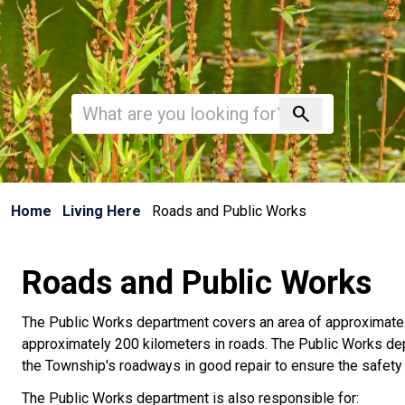
Invalid search
search
Home
Living Here
Roads and Public Works
Roads and Public Works
The Public Works department covers an area of approximate
approximately 200 kilometers in roads. The Public Works de
the Township's roadways in good repair to ensure the safety 
The Public Works department is also responsible for: