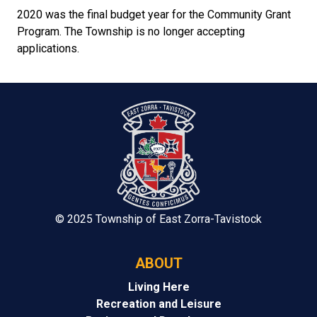
2020 was the final budget year for the Community Grant
Program. The Township is no longer accepting
applications.
© 2025 Township of East Zorra-Tavistock
ABOUT
Living Here
Recreation and Leisure