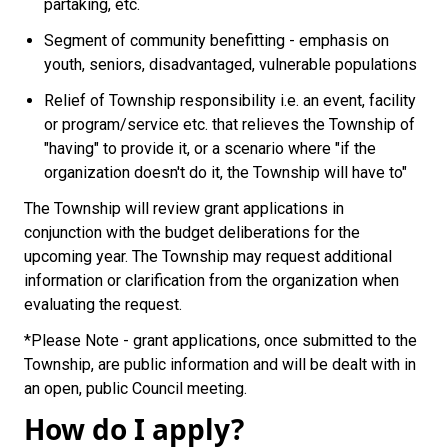
partaking, etc.
Segment of community benefitting - emphasis on
youth, seniors, disadvantaged, vulnerable populations
Relief of Township responsibility i.e. an event, facility
or program/service etc. that relieves the Township of
"having" to provide it, or a scenario where "if the
organization doesn't do it, the Township will have to"
The Township will review grant applications in
conjunction with the budget deliberations for the
upcoming year. The Township may request additional
information or clarification from the organization when
evaluating the request.
*Please Note - grant applications, once submitted to the
Township, are public information and will be dealt with in
an open, public Council meeting.
How do I apply?