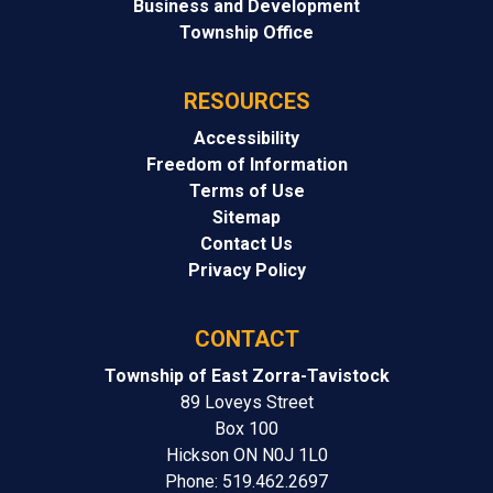
Business and Development
Township Office
RESOURCES
Accessibility
Freedom of Information
Terms of Use
Sitemap
Contact Us
Privacy Policy
CONTACT
Township of East Zorra-Tavistock
89 Loveys Street
Box 100
Hickson ON N0J 1L0
Phone: 519.462.2697