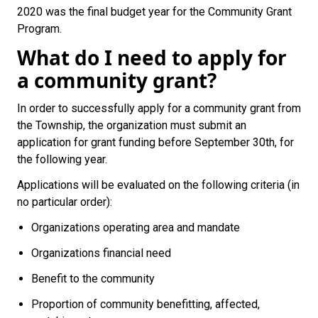
2020 was the final budget year for the Community Grant
Program.
What do I need to apply for
a community grant?
In order to successfully apply for a community grant from
the Township, the organization must submit an
application for grant funding before September 30th, for
the following year.
Applications will be evaluated on the following criteria (in
no particular order):
Organizations operating area and mandate
Organizations financial need
Benefit to the community
Proportion of community benefitting, affected,