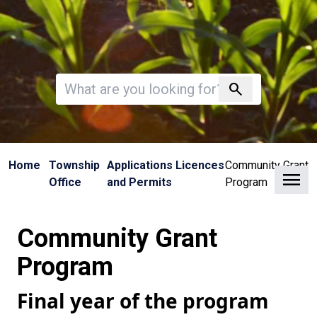
Invalid search
search
Home
Township
Applications Licences
Community Grant
Clo
Office
and Permits
Program
Community Grant
Program
Final year of the program