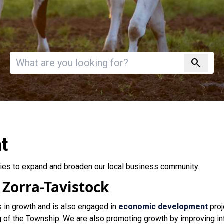
Invalid search
search
t
ies to expand and broaden our local business community.
 Zorra-Tavistock
s in growth and is also engaged in
economic development
proj
g of the Township. We are also promoting growth by improving in