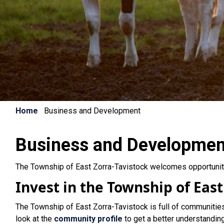
Home
Business and Development
Business and Developmen
The Township of East Zorra-Tavistock welcomes opportunit
Invest in the Township of East
The Township of East Zorra-Tavistock is full of communitie
look at the
community profile
to get a better understandin