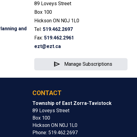
89 Loveys Street
Box 100
Hickson ON N0J 1L0
lanning and
Tel:
519.462.2697
Fax:
519.462.2961
ezt@ezt.ca
send
Manage Subscriptions
CONTACT
Township of East Zorra-Tavistock
89 Loveys Street
Box 100
Hickson ON N0J 1L0
Phone: 519.462.2697