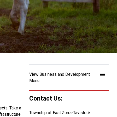
menu
View Business and Development
Menu
Contact Us:
ects. Take a
Township of East Zorra-Tavistock
frastructure