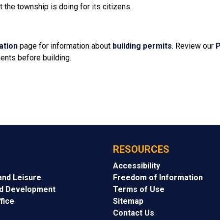
the township is doing for its citizens.
ation
page for information about
building permits
. Review our
P
ents before building.
RESOURCES
Accessibility
and Leisure
Freedom of Information
nd Development
Terms of Use
fice
Sitemap
Contact Us