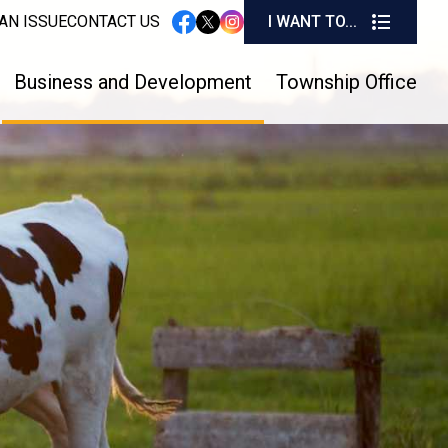
I W
AN ISSUE
CONTACT US
I WANT TO...
instagram
facebook
twitter
Business and Development
Township Office