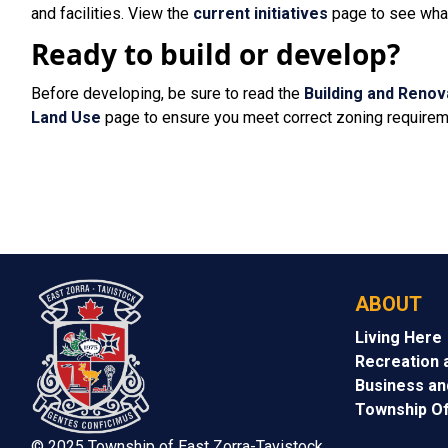
and facilities. View the
current initiatives
page to see what 
Ready to build or develop?
Before developing, be sure to read the
Building and Renov
Land Use
page to ensure you meet correct zoning requirem
ABOUT
Living Here
Recreation 
Business a
Township Of
© 2025 Township of East Zorra-Tavistock