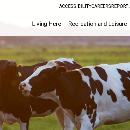
ACCESSIBILITY
CAREERS
REPORT 
Living Here
Recreation and Leisure