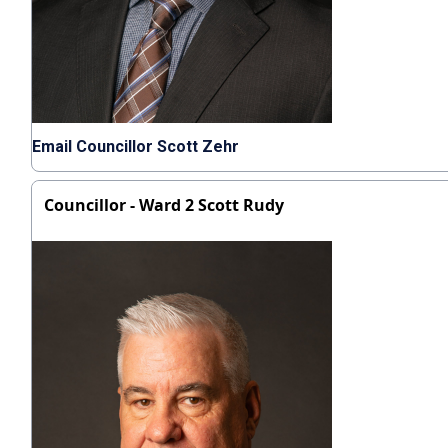
Email Councillor Scott Zehr
Councillor - Ward 2 Scott Rudy