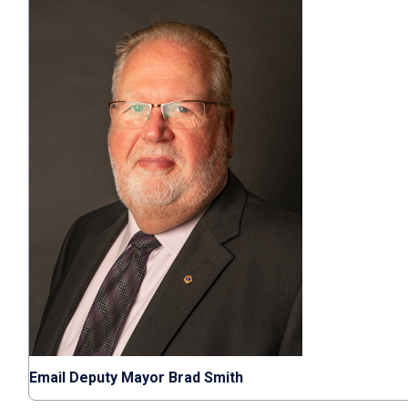
Email Deputy Mayor Brad Smith