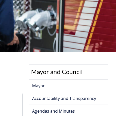
Mayor and Council
Mayor
Accountability and Transparency
Agendas and Minutes