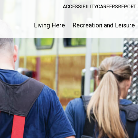
ACCESSIBILITY
CAREERS
REPORT 
Living Here
Recreation and Leisure