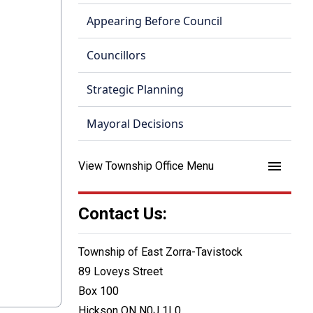
Appearing Before Council
Councillors
Strategic Planning
Mayoral Decisions
menu
View Township Office Menu
Contact Us:
Township of East Zorra-Tavistock
89 Loveys Street
Box 100
Hickson ON N0J 1L0