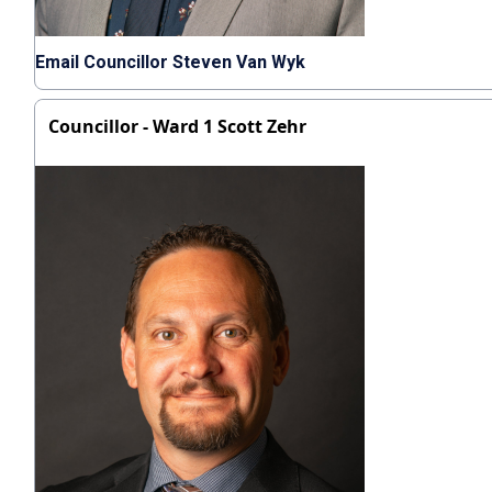
Email Councillor Steven Van Wyk
Councillor - Ward 1 Scott Zehr