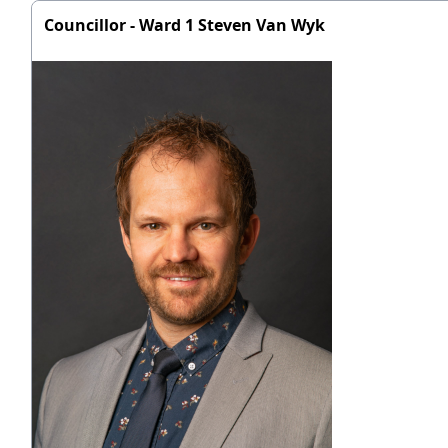
Councillor - Ward 1 Steven Van Wyk