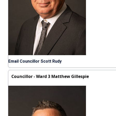
Email Councillor Scott Rudy
Councillor - Ward 3 Matthew Gillespie