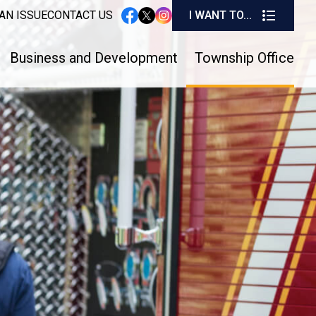
I W
AN ISSUE
CONTACT US
I WANT TO...
instagram
facebook
twitter
Business and Development
Township Office