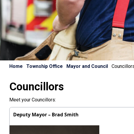
Home
Township Office
Mayor and Council
Councillor
Councillors
Meet your Councillors:
Deputy Mayor – Brad Smith