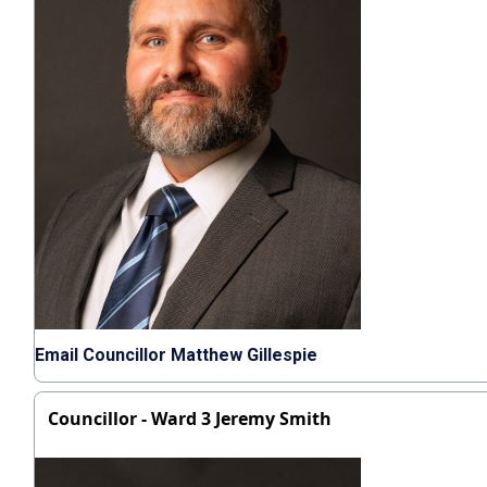
Email Councillor Matthew Gillespie
Councillor - Ward 3 Jeremy Smith