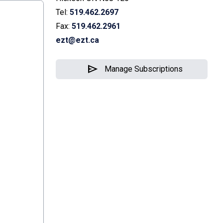
Tel:
519.462.2697
Fax:
519.462.2961
ezt@ezt.ca
send
Manage Subscriptions