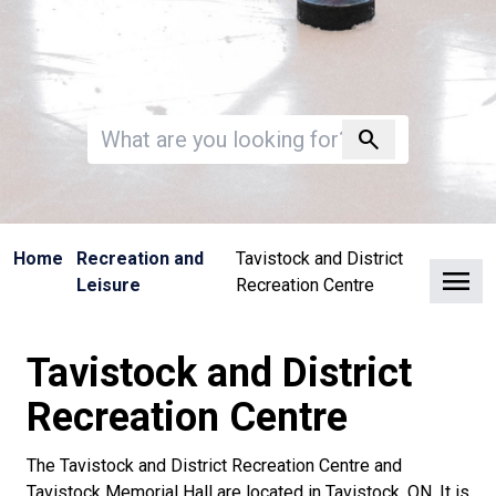
Invalid search
search
Home
Recreation and
Tavistock and District
Clo
Leisure
Recreation Centre
Tavistock and District
Recreation Centre
The Tavistock and District Recreation Centre and
Tavistock Memorial Hall are located in Tavistock, ON. It is