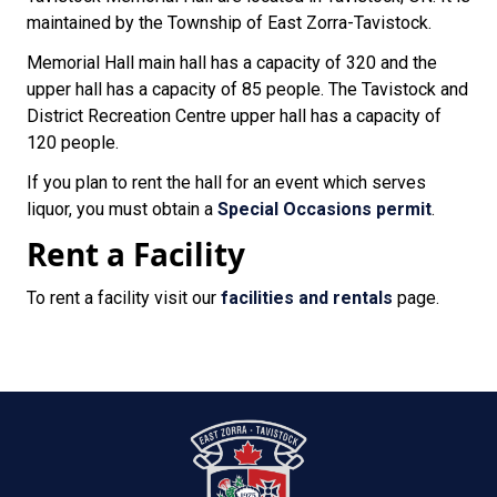
maintained by the Township of East Zorra-Tavistock.
Memorial Hall main hall has a capacity of 320 and the
upper hall has a capacity of 85 people. The Tavistock and
District Recreation Centre upper hall has a capacity of
120 people.
If you plan to rent the hall for an event which serves
liquor, you must obtain a
Special Occasions permit
.
Rent a Facility
To rent a facility visit our
facilities and rentals
page.