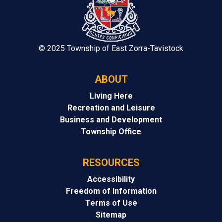
© 2025 Township of East Zorra-Tavistock
ABOUT
Living Here
Recreation and Leisure
Business and Development
Township Office
RESOURCES
Accessibility
Freedom of Information
Terms of Use
Sitemap