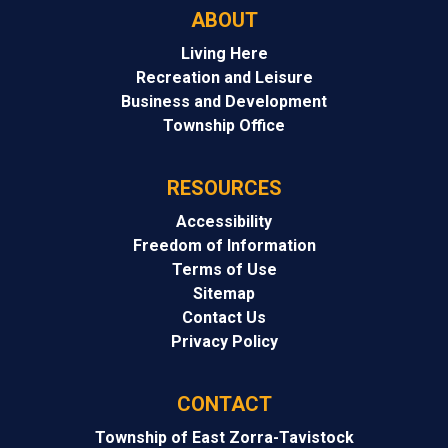
ABOUT
Living Here
Recreation and Leisure
Business and Development
Township Office
RESOURCES
Accessibility
Freedom of Information
Terms of Use
Sitemap
Contact Us
Privacy Policy
CONTACT
Township of East Zorra-Tavistock