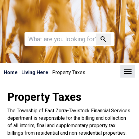
Invalid search
search
Clo
Home
Living Here
Property Taxes
Property Taxes
The Township of East Zorra-Tavistock Financial Services
department is responsible for the billing and collection
of all interim, final and supplementary property tax
billings from residential and non-residential properties.