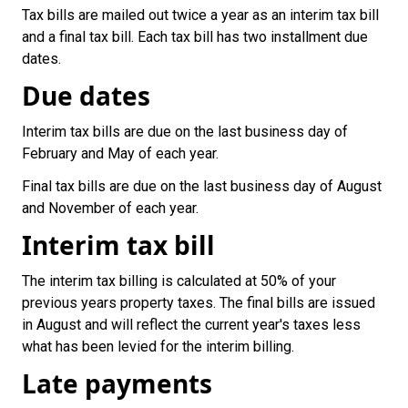
Tax bills are mailed out twice a year as an interim tax bill
and a final tax bill. Each tax bill has two installment due
dates.
Due dates
Interim tax bills are due on the last business day of
February and May of each year.
Final tax bills are due on the last business day of August
and November of each year.
Interim tax bill
The interim tax billing is calculated at 50% of your
previous years property taxes. The final bills are issued
in August and will reflect the current year's taxes less
what has been levied for the interim billing.
Late payments