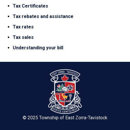
Tax Certificates
Tax rebates and assistance
Tax rates
Tax sales
Understanding your bill
© 2025 Township of East Zorra-Tavistock