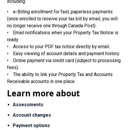
including:
• e-Billing enrollment for fast, paperless payments
(once enrolled to receive your tax bill by email, you will
no longer receive one through Canada Post).
• Email notifications when your Property Tax Notice is
ready.
• Access to your PDF tax notice directly by email.
• Easy viewing of account details and payment history.
• Online payment via credit card (subject to processing
fees).
• The ability to link your Property Tax and Accounts
Receivable accounts in one place.
Learn more about
Assessments
Account changes
Payment options