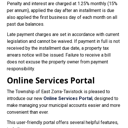
Penalty and interest are charged at 1.25% monthly (15%
per annum), applied the day after an installment is due
also applied the first business day of each month on all
past due balances.
Late payment charges are set in accordance with current
legislation and cannot be waived. If payment in full is not
received by the installment due date, a property tax
arrears notice will be issued. Failure to receive a bill
does not excuse the property owner from payment
responsibility.
Online Services Portal
The Township of East Zorra-Tavistock is pleased to
introduce our new
Online Services Portal
, designed to
make managing your municipal accounts easier and more
convenient than ever.
This user-friendly portal offers several helpful features,