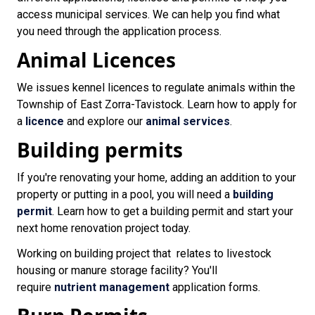
access municipal services. We can help you find what
you need through the application process.
Animal Licences
We issues kennel licences to regulate animals within the
Township of East Zorra-Tavistock. Learn how to apply for
a
licence
and explore our
animal services
.
Building permits
If you're renovating your home, adding an addition to your
property or putting in a pool, you will need a
building
permit
. Learn how to get a building permit and start your
next home renovation project today.
Working on building project that relates to livestock
housing or manure storage facility? You'll
require
nutrient management
application forms.