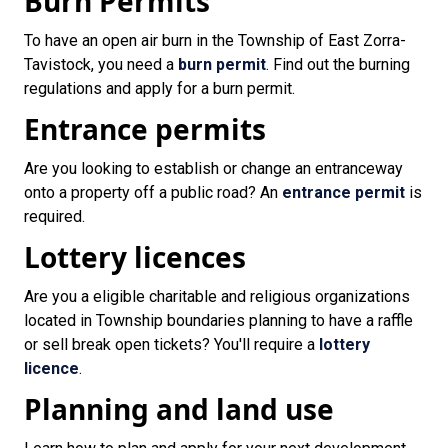
Burn Permits
To have an open air burn in the Township of East Zorra-
Tavistock, you need a
burn permit
. Find out the burning
regulations and apply for a burn permit.
Entrance permits
Are you looking to establish or change an entranceway
onto a property off a public road? An
entrance permit
is
required.
Lottery licences
Are you a eligible charitable and religious organizations
located in Township boundaries planning to have a raffle
or sell break open tickets? You'll require a
lottery
licence
.
Planning and land use