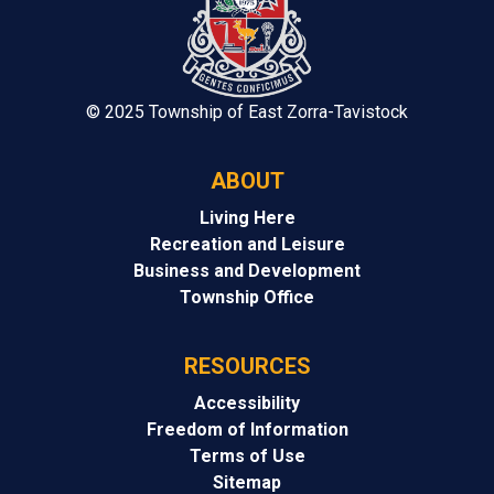
© 2025 Township of East Zorra-Tavistock
ABOUT
Living Here
Recreation and Leisure
Business and Development
Township Office
RESOURCES
Accessibility
Freedom of Information
Terms of Use
Sitemap