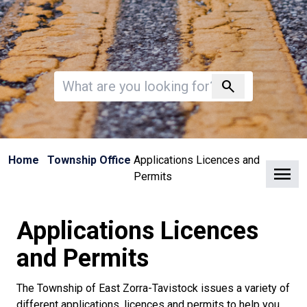
Invalid search
search
Home
Township Office
Applications Licences and
Clo
Permits
Applications Licences
and Permits
The Township of East Zorra-Tavistock issues a variety of
different applications, licences and permits to help you