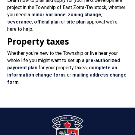
Learn how to plan and apply for your next development
project in the Township of East Zorra-Tavistock, whether
you need a
minor variance
,
zoning change
,
severance
,
official pla
n or
site plan
approval we're
here to help.
Property taxes
Whether you're new to the Township or live hear your
whole life you might want to set up a
pre-authorized
payment plan
for your property taxes,
complete an
information change form
, or
mailing address change
form
.