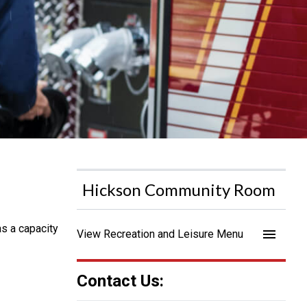
Hickson Community Room
as a capacity
menu
View Recreation and Leisure Menu
Contact Us: