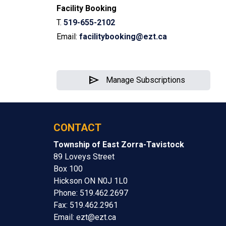
Facility Booking
T.
519-655-2102
Email:
facilitybooking@ezt.ca
send
Manage Subscriptions
CONTACT
Township of East Zorra-Tavistock
89 Loveys Street
Box 100
Hickson ON N0J 1L0
Phone: 519.462.2697
Fax: 519.462.2961
Email:
ezt@ezt.ca