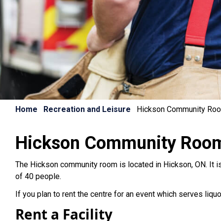
Home
Recreation and Leisure
Hickson Community Ro
Hickson Community Roo
The Hickson community room is located in Hickson, ON. It is
of 40 people.
If you plan to rent the centre for an event which serves liqu
Rent a Facility