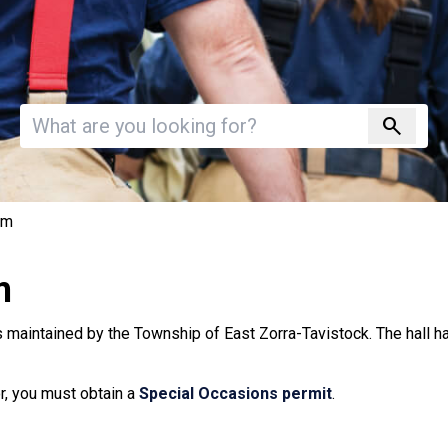
Invalid search
search
om
m
 maintained by the Township of East Zorra-Tavistock. The hall h
or, you must obtain a
Special Occasions permit
.