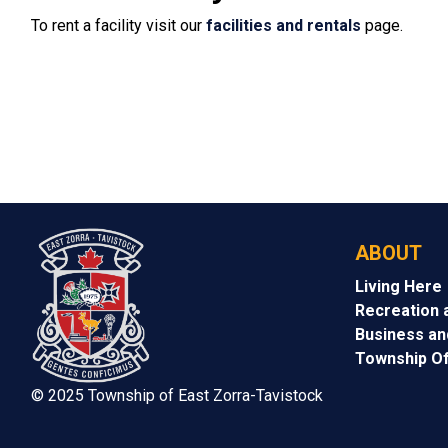
To rent a facility visit our
facilities and rentals
page.
ABOUT
Living Here
Recreation 
Business a
Township Of
© 2025 Township of East Zorra-Tavistock