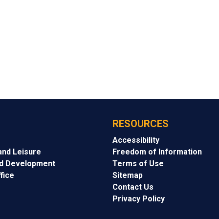
RESOURCES
Accessibility
and Leisure
Freedom of Information
nd Development
Terms of Use
fice
Sitemap
Contact Us
Privacy Policy