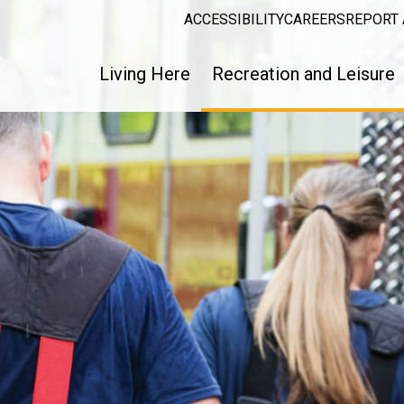
ACCESSIBILITY
CAREERS
REPORT 
Living Here
Recreation and Leisure