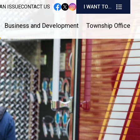
I W
AN ISSUE
CONTACT US
I WANT TO...
instagram
facebook
twitter
Business and Development
Township Office