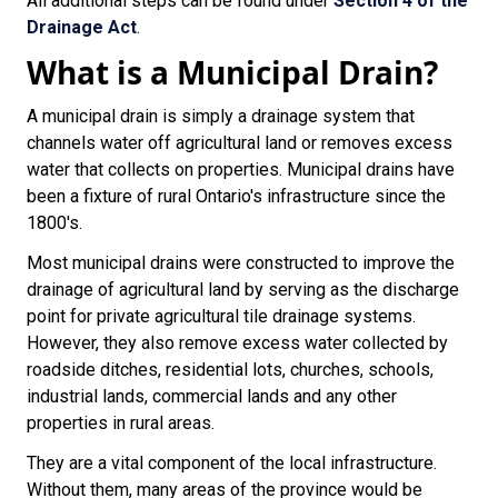
All additional steps can be found under
Section 4 of the
Drainage Act
.
What is a Municipal Drain?
A municipal drain is simply a drainage system that
channels water off agricultural land or removes excess
water that collects on properties. Municipal drains have
been a fixture of rural Ontario's infrastructure since the
1800's.
Most municipal drains were constructed to improve the
drainage of agricultural land by serving as the discharge
point for private agricultural tile drainage systems.
However, they also remove excess water collected by
roadside ditches, residential lots, churches, schools,
industrial lands, commercial lands and any other
properties in rural areas.
They are a vital component of the local infrastructure.
Without them, many areas of the province would be