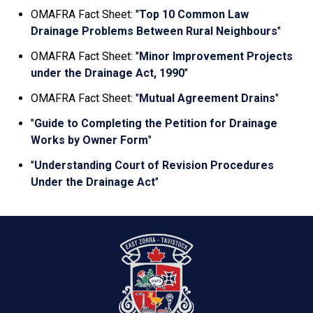
OMAFRA Fact Sheet: "
Top 10 Common Law
Drainage Problems Between Rural Neighbours
"
OMAFRA Fact Sheet: "
Minor Improvement Projects
under the Drainage Act, 1990
"
OMAFRA Fact Sheet: "
Mutual Agreement Drains
"
"
Guide to Completing the Petition for Drainage
Works by Owner Form
"
"
Understanding Court of Revision Procedures
Under the Drainage Act
"