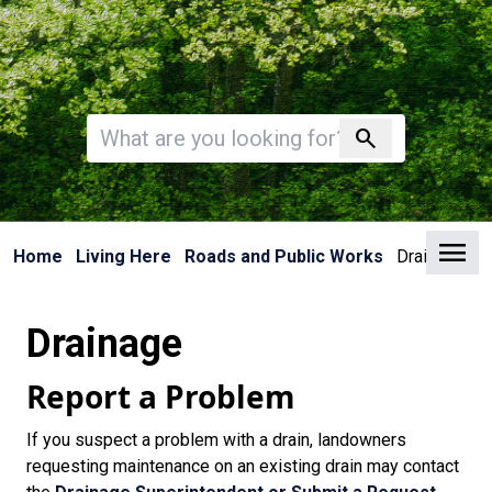
Invalid search
search
Clo
Home
Living Here
Roads and Public Works
Drainage
Drainage
Report a Problem
If you suspect a problem with a drain, landowners
requesting maintenance on an existing drain may contact