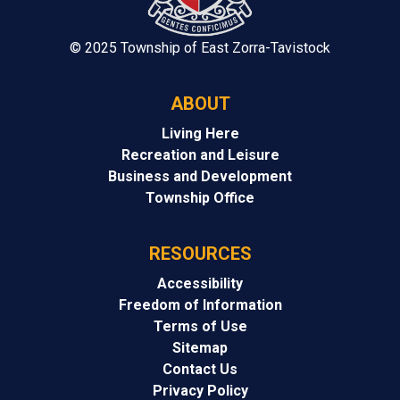
© 2025 Township of East Zorra-Tavistock
ABOUT
Living Here
Recreation and Leisure
Business and Development
Township Office
RESOURCES
Accessibility
Freedom of Information
Terms of Use
Sitemap
Contact Us
Privacy Policy