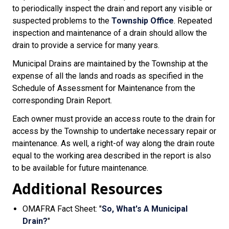
to periodically inspect the drain and report any visible or
suspected problems to the
Township Office
. Repeated
inspection and maintenance of a drain should allow the
drain to provide a service for many years.
Municipal Drains are maintained by the Township at the
expense of all the lands and roads as specified in the
Schedule of Assessment for Maintenance from the
corresponding Drain Report.
Each owner must provide an access route to the drain for
access by the Township to undertake necessary repair or
maintenance. As well, a right-of way along the drain route
equal to the working area described in the report is also
to be available for future maintenance.
Additional Resources
OMAFRA Fact Sheet: "
So, What's A Municipal
Drain?
"