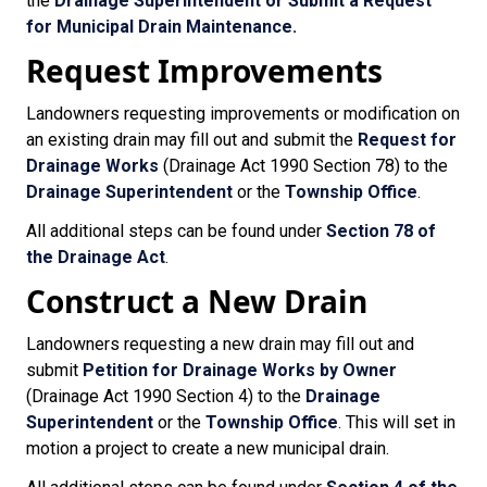
the
Drainage Superintendent or
Submit a Request
for Municipal Drain Maintenance.
Request Improvements
Landowners requesting improvements or modification on
an existing drain may fill out and submit the
Request for
Drainage Works
(Drainage Act 1990 Section 78) to the
Drainage Superintendent
or the
Township Office
.
All additional steps can be found under
Section 78 of
the Drainage Act
.
Construct a New Drain
Landowners requesting a new drain may fill out and
submit
Petition for Drainage Works by Owner
(Drainage Act 1990 Section 4) to the
Drainage
Superintendent
or the
Township Office
. This will set in
motion a project to create a new municipal drain.