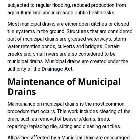
subjected to regular flooding, reduced production from
agricultural land and increased public health risks.
Most municipal drains are either open ditches or closed
tile systems in the ground. Structures that are considered
part of municipal drains are grassed waterways, storm
water retention ponds, culverts and bridges. Certain
creeks and small rivers are also considered to be
municipal drains. Municipal drains are created under the
authority of the
Drainage Act
.
Maintenance of Municipal
Drains
Maintenance on municipal drains is the most common
procedure that occurs. This work includes clearing of the
drain, such as removal of beavers/dams, trees,
repairing/replacing tile, silting and cleaning out tiles.
All parties affected by a Municipal Drain are encouraged